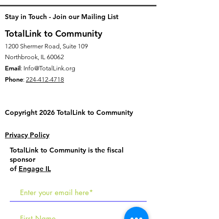
Stay in Touch - Join our Mailing List
TotalLink to Community
1200 Shermer Road, Suite 109
Northbrook, IL 60062
Email
:
Info@TotalLink.org
Phone
:
224-412-4718
Copyright 2026 TotalLink to
Community
Privacy Policy
TotalLink to Community is the fiscal
sponsor
of
Engage IL