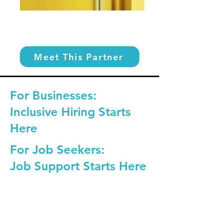
Meet This Partner
For Businesses:
Inclusive Hiring Starts
Here
For Job Seekers:
Job Support Starts Here