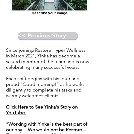
Describe your image
<< Previous Story
Since joining
Restore Hyper Wellness
in March 2021, Yinka has become a
valued member of the team and is now
celebrating many successful years.
Each shift begins with his loud and
proud “Good morning!” as he works
diligently to complete his tasks and
warmly welcomes clients.
Click Here to See Yinka's Story on
YouTube.
“Working with Yinka is the best part of
our day… We would not be Restore –