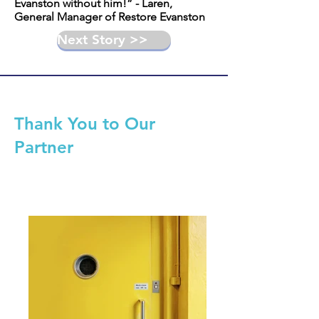
Evanston without him!” - Laren,
General Manager of Restore Evanston
Next Story >>
Thank You to Our
Partner