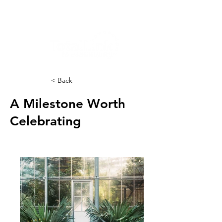
< Back
A Milestone Worth
Celebrating