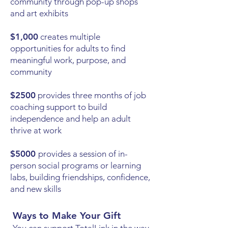
community through pop-up shops
and art exhibits
$1,000
creates multiple
opportunities for adults to find
meaningful work, purpose, and
community
$2500
provides three months of job
coaching support to build
independence and help an adult
thrive at work
$5000
provides a session of in-
person social programs or learning
labs, building friendships, confidence,
and new skills
Ways to Make Your Gift