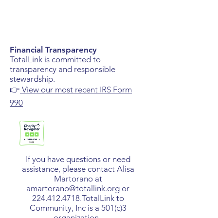
Financial Transparency
TotalLink is committed to
transparency and responsible
stewardship.
👉
View our most recent IRS Form
990
If you have questions or need
assistance, please contact Alisa
Martorano at
amartorano@totallink.org
or
224.412.4718
.​TotalLink to
Community, Inc is a 501(c)3
organization.