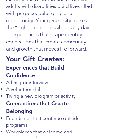
adults with disabilities build lives filled
with purpose, belonging, and
opportunity. Your generosity makes
the “right things” possible every day
—experiences that shape identity,
connections that create community,
and growth that moves life forward.
Your Gift Creates:
Experiences that Build
Confidence
A first job interview
A volunteer shift
Trying a new program or activity
Connections that Create
Belonging
Friendships that continue outside
programs
Workplaces that welcome and