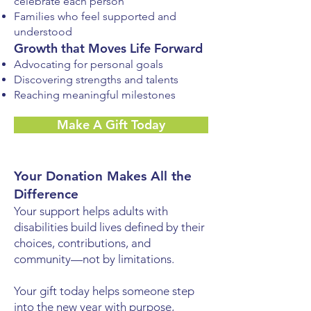
celebrate each person
Families who feel supported and
understood
Growth that Moves Life Forward
Advocating for personal goals
Discovering strengths and talents
Reaching meaningful milestones
Make A Gift Today
Your Donation Makes All the
Difference
Your support helps adults with
disabilities build lives defined by their
choices, contributions, and
community—not by limitations.
Your gift today helps someone step
into the new year with purpose,