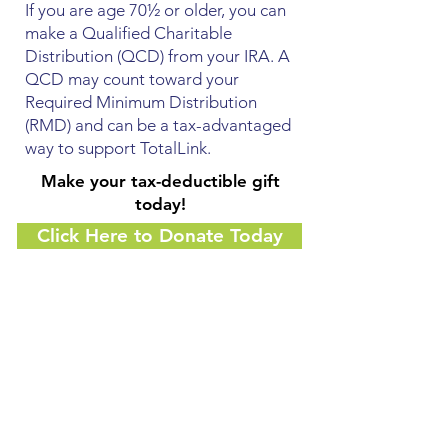
If you are age 70½ or older, you can
make a Qualified Charitable
Distribution (QCD) from your IRA. A
QCD may count toward your
Required Minimum Distribution
(RMD) and can be a tax-advantaged
way to support TotalLink.
Make your tax-deductible gift
today!
Click Here to Donate Today