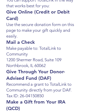
You can support TotalLink in the way
that works best for you:
Give Online (Credit or Debit
Card)
Use the secure donation form on this
page to make your gift quickly and
easily.
Mail a Check
Make payable to: TotalLink to
Community
1200 Shermer Road, Suite 109
Northbrook, IL 60062
Give Through Your Donor-
Advised Fund (DAF)
Recommend a grant to TotalLink to
Community directly from your DAF.
Tax ID: 26-04150850
Make a Gift from Your IRA
(QCD)