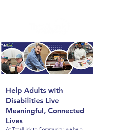
Help Adults with
Disabilities Live
Meaningful, Connected
Lives
At TotalLink to Community, we help