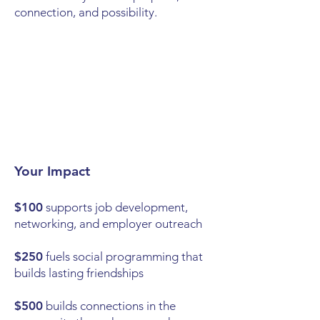
connection, and possibility.
Your Impact
$100
supports job development,
networking, and employer outreach
$250
fuels social programming that
builds lasting friendships
$500
builds connections in the