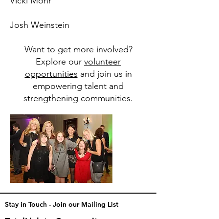
Vicki Mohr
Josh Weinstein
Want to get more involved?
Explore our
volunteer
opportunities
and join us in
empowering talent and
strengthening communities.
Stay in Touch - Join our Mailing List