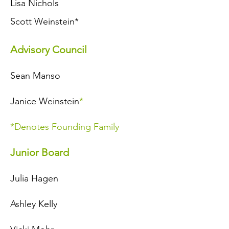
Lisa Nichols
Scott Weinstein*
Advisory Council
Sean Manso
Janice Weinstein
*
*Denotes Founding Family
Junior Board
Julia Hagen
Ashley Kelly