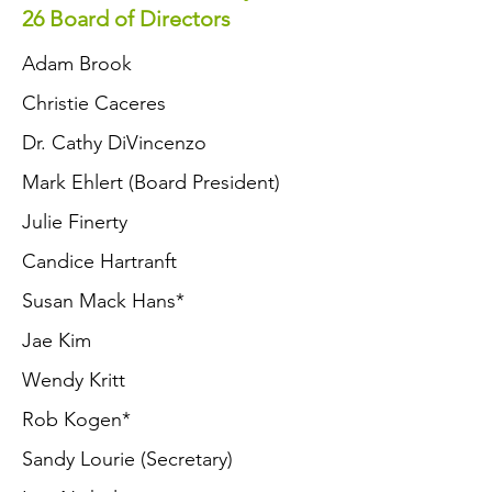
26 Board of Directors
Adam Brook
Christie Caceres
Dr. Cathy DiVincenzo
Mark Ehlert (Board President)
Julie Finerty
Candice Hartranft
Susan Mack Hans
*
Jae Kim
Wendy Kritt
Rob Kogen*
Sandy Lourie (Secretary)