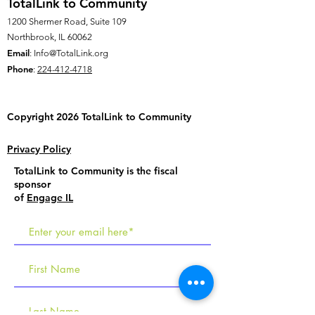
TotalLink to Community
1200 Shermer Road, Suite 109
Northbrook, IL 60062
Email
:
Info@TotalLink.org
Phone
:
224-412-4718
Copyright 2026 TotalLink to
Community
Privacy Policy
TotalLink to Community is the fiscal
sponsor
of
Engage IL