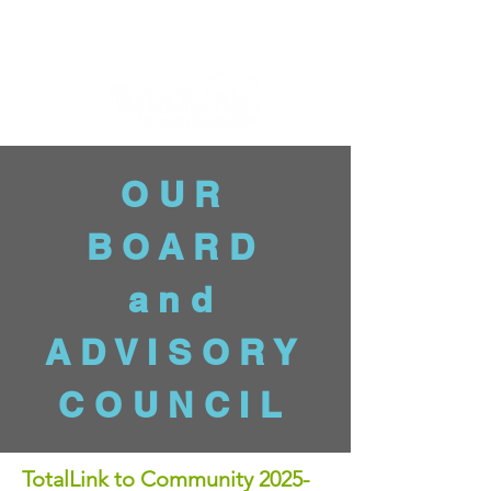
OUR
BOARD
and
ADVISORY
COUNCIL
TotalLink to Community 2025-