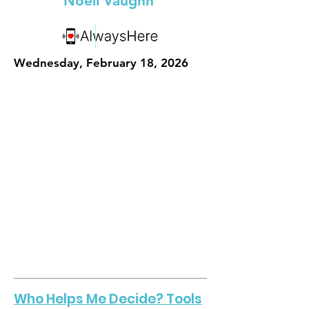
Noell Vaughn
Wednesday, February 18, 2026
Who Helps Me Decide? Tools