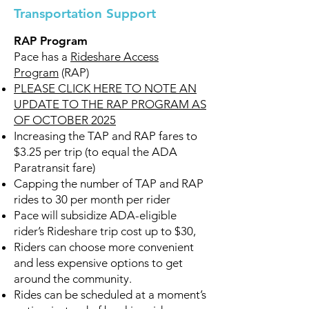
Transportation Support
RAP Program
Pace has a
Rideshare Access
Program
(RAP)
PLEASE CLICK HERE TO NOTE AN
UPDATE TO THE RAP PROGRAM AS
OF OCTOBER 2025
Increasing the TAP and RAP fares to
$3.25 per trip (to equal the ADA
Paratransit fare)
Capping the number of TAP and RAP
rides to 30 per month per rider
Pace will subsidize ADA-eligible
rider’s Rideshare trip cost up to $30,
Riders can choose more convenient
and less expensive options to get
around the community.
Rides can be scheduled at a moment’s