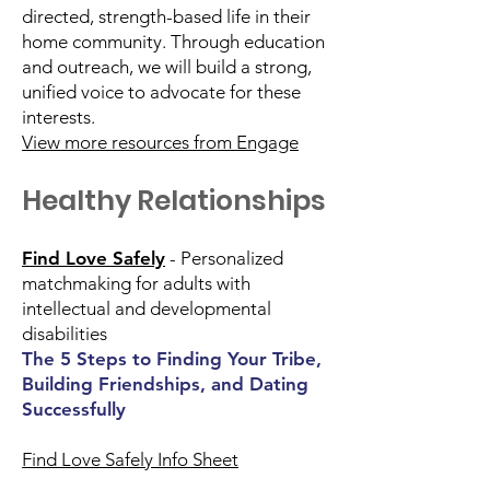
directed, strength-based life in their
home community. Through education
and outreach, we will build a strong,
unified voice to advocate for these
interests.
View more resources from Engage
Healthy Relationships
Find Love Safely
- Personalized
matchmaking for adults with
intellectual and developmental
disabilities
The 5 Steps to Finding Your Tribe,
Building Friendships, and Dating
Successfully
Find Love Safely Info Sheet