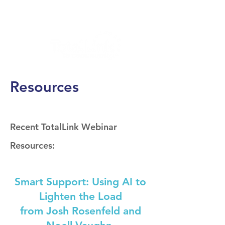
Resources
Recent TotalLink Webinar
Resources:
Smart Support: Using AI to
Lighten the Load
from Josh Rosenfeld and