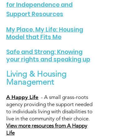
for Independence and
Support Resources
My Place, My Life: Housing
Model that Fits Me
Safe and Strong: Knowing
your rights and speaking up
Living & Housing
Management
A Happy Life
- A small grass-roots
agency providing the support needed
to individuals living with disabilities to
live in the community of their choice.
View more resources from A Happy
Life