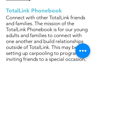
TotalLink Phonebook
Connect with other TotalLink friends
and families. The mission of the
TotalLink Phonebook is for our young
adults and families to connect with
one another and build relationships
outside of TotalLink. This may be for
setting up carpooling to programs,
inviting friends to a special occasion,
for parent communication, or for
connecting with other young adults.
Click Here to Join the TotalLink
Phonebook
Stay in Touch - Join our Mailing List
TotalLink to Community
1200 Shermer Road, Suite 109
Northbrook, IL 60062