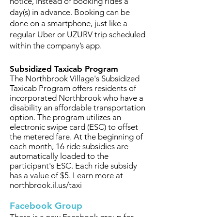
notice, instead of booking rides a
day(s) in advance. Booking can be
done on a smartphone, just like a
regular Uber or UZURV trip scheduled
within the company’s app.
Subsidized Taxicab Program
The Northbrook Village's Subsidized
Taxicab Program offers residents of
incorporated Northbrook who have a
disability an affordable transportation
option. The program utilizes an
electronic swipe card (ESC) to offset
the metered fare. At the beginning of
each month, 16 ride subsidies are
automatically loaded to the
participant's ESC. Each ride subsidy
has a value of $5. Learn more at
northbrook.il.us/taxi
Facebook Group