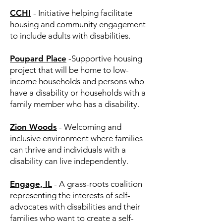
CCHI
- Initiative helping facilitate
housing and community engagement
to include adults with disabilities.
Poupard Place
-Supportive housing
project that will be home to low-
income households and persons who
have a disability or households with a
family member who has a disability. ​
Zion Woods
- Welcoming and
inclusive environment where families
can thrive and individuals with a
disability can live independently.​
Engage, IL
- A grass-roots coalition
representing the interests of self-
advocates with disabilities and their
families who want to create a self-