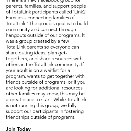
There is a new Facebook group for
parents, families, and support people
of TotalLink participants called 'Link2
Families - connecting families of
TotalLink.' The group's goal is to build
community and connect through
hangouts outside of our programs. It
was a group created by a few
TotalLink parents so everyone can
share outing ideas, plan get-
togethers, and share resources with
others in the TotalLink community. If
your adult is on a waitlist for a
program, wants to get together with
friends outside of programs, or if you
are looking for additional resources
other families may know, this may be
a great place to start. While TotalLink
is not running this group, we fully
support our participants in fostering
friendships outside of programs.
Join Today