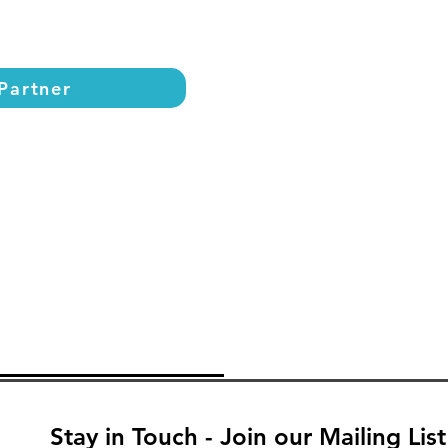
Partner
Stay in Touch - Join our Mailing List