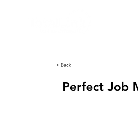
About
< Back
Perfect Job 