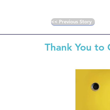
<< Previous Story
Thank You to 