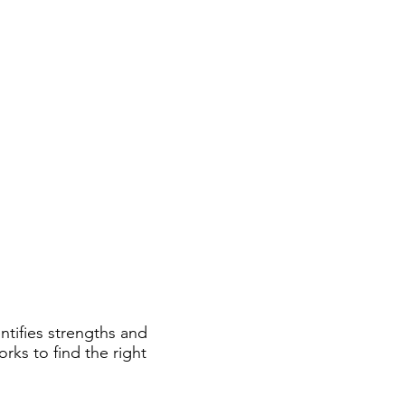
ial & Learning Programs
Shop
tifies strengths and
rks to find the right