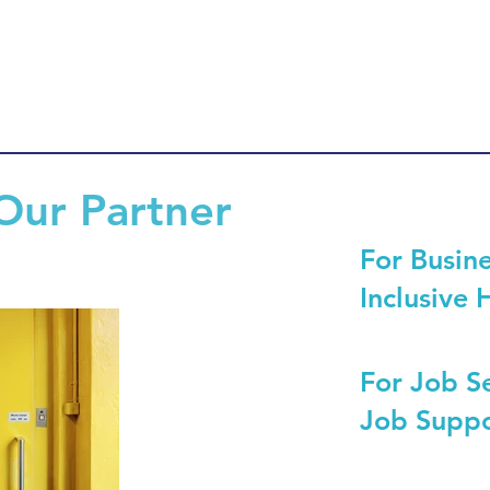
Our Partner
For Busine
Inclusive 
For Job S
Job Suppo