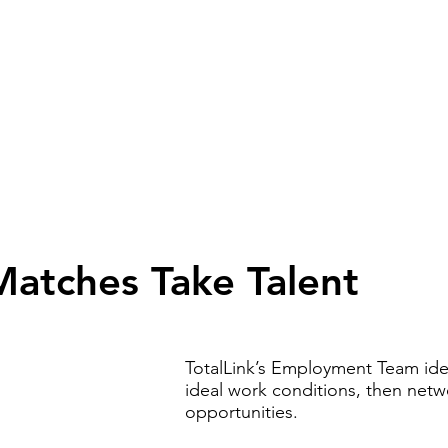
Upcoming Events
Employment Services
Soc
Matches Take Talent
TotalLink’s Employment Team iden
ideal work conditions, then netwo
opportunities.