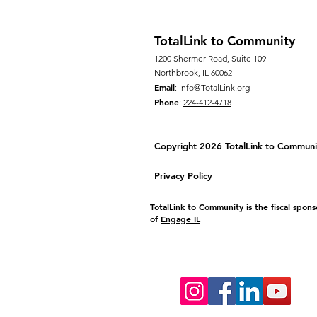
TotalLink to Community
1200 Shermer Road, Suite 109
Northbrook, IL 60062
Email
:
Info@TotalLink.org
Phone
:
224-412-4718
Copyright 2026 TotalLink to
Communi
Privacy Policy
TotalLink to Community is the fiscal spons
of
Engage IL