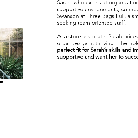
Sarah, who excels at organization
supportive environments, connec
Swanson at Three Bags Full, a sma
seeking team-oriented staff.
As a store associate, Sarah prices
organizes yarn, thriving in her ro
perfect fit for Sarah’s skills and i
supportive and want her to succ
ge