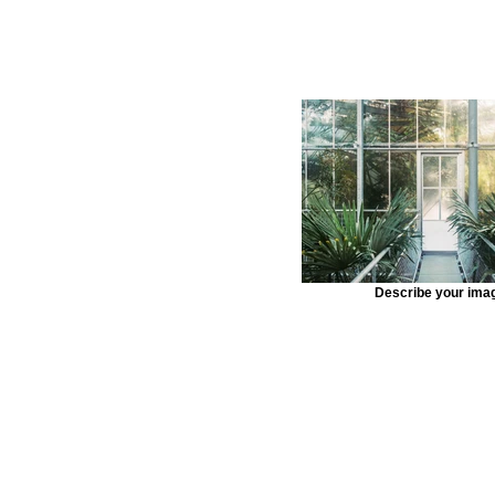
Describe your ima