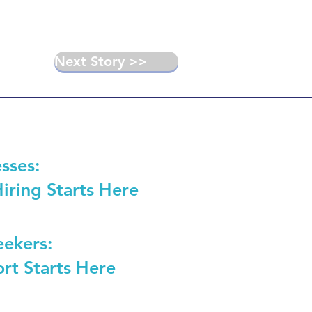
Next Story >>
sses:
Hiring Starts Here
eekers:
rt Starts Here