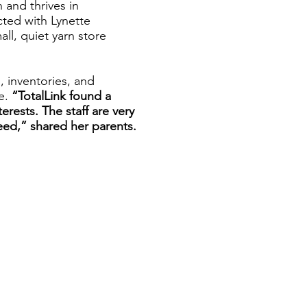
 and thrives in
ted with Lynette
ll, quiet yarn store
, inventories, and
le.
“TotalLink found a
nterests. The staff are very
eed,” shared her parents.