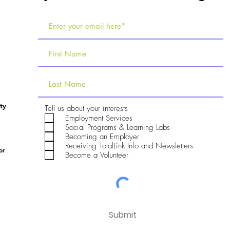
ty
R
Tell us about your interests
e
Employment Services
q
Social Programs & Learning Labs
u
Becoming an Employer
i
Receiving TotalLink Info and Newsletters
r
or
e
Become a Volunteer
d
Submit