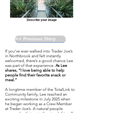
Describe your image
<< Previous Story
If you’ve ever walked into Trader Joe’s
in Northbrook and felt instantly
welcomed, there’s a good chance Lee
was part of that experience.
As Lee
shares, “I love being able to help
people find their favorite snack or
meal.”
A longtime member of the TotalLink to
Community family, Lee reached an
exciting milestone in July 2025 when
he began working as a Crew Member
at Trader Joe’s. A natural people