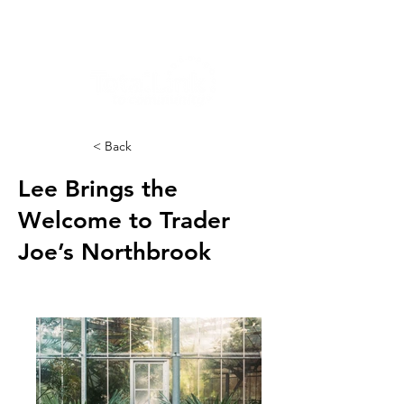
< Back
Lee Brings the
Welcome to Trader
Joe’s Northbrook