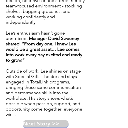
person, he thrives in the store’s friendly,
team-focused environment - stocking
shelves, bagging groceries, and
working confidently and
independently.
Lee’s enthusiasm hasn’t gone
unnoticed.
Manager David Sweeney
shared, “From day one, I knew Lee
would be a great asset… Lee comes
into work every day excited and ready
to grow.”
Outside of work, Lee shines on stage
with
Special Gifts Theatre
and stays
engaged in TotalLink programs,
bringing those same communication
and performance skills into the
workplace. His story shows what’s
possible when passion, support, and
opportunity come together; everyone
wins.
Next Story >>