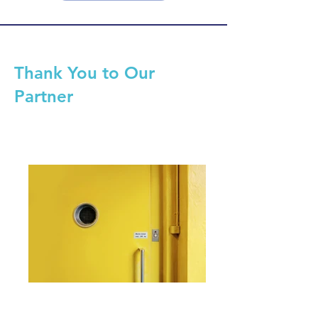
Thank You to Our
Partner