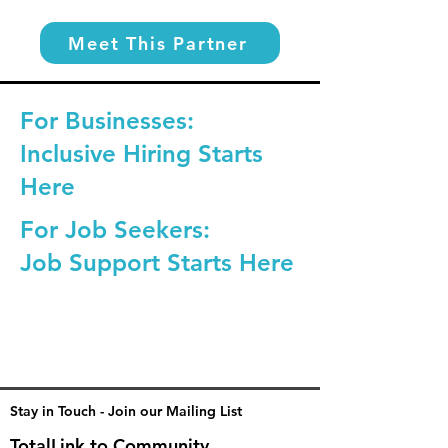
Meet This Partner
For Businesses:
Inclusive Hiring Starts
Here
For Job Seekers:
Job Support Starts Here
Stay in Touch - Join our Mailing List
TotalLink to Community