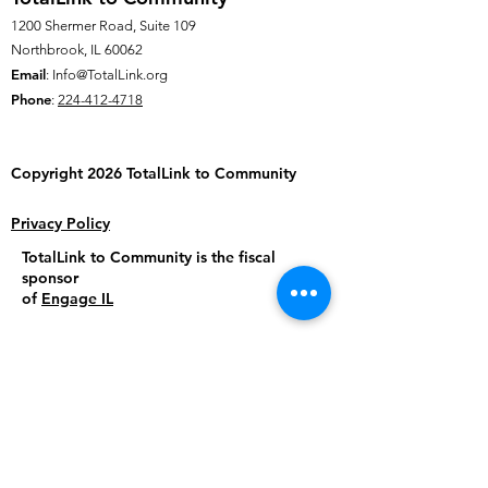
1200 Shermer Road, Suite 109
Northbrook, IL 60062
Email
:
Info@TotalLink.org
Phone
:
224-412-4718
Copyright 2026 TotalLink to
Community
Privacy Policy
TotalLink to Community is the fiscal
sponsor
of
Engage IL