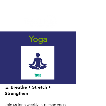
Yoga
🧘 Breathe • Stretch •
Strengthen
Join us for a weekly in-person yoga