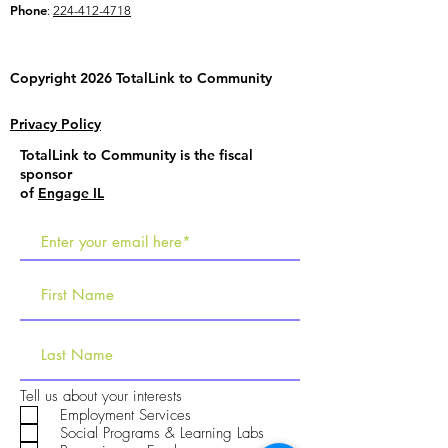
Phone
:
224-412-4718
Copyright 2026 TotalLink to
Community
Privacy Policy
TotalLink to Community is the fiscal
sponsor
of
Engage IL
R
Tell us about your interests
e
Employment Services
q
Social Programs & Learning Labs
u