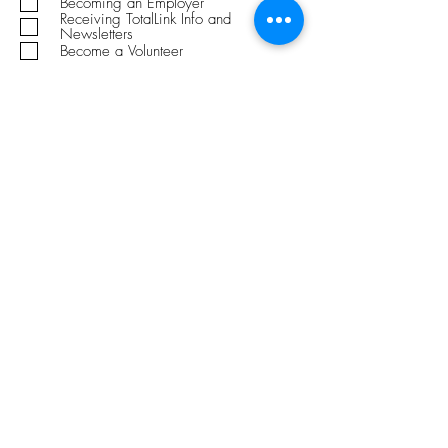
Becoming an Employer
i
Receiving TotalLink Info and
r
Newsletters
e
Become a Volunteer
d
Submit