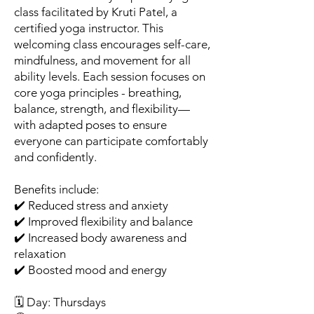
class facilitated by Kruti Patel, a
certified yoga instructor. This
welcoming class encourages self-care,
mindfulness, and movement for all
ability levels. Each session focuses on
core yoga principles - breathing,
balance, strength, and flexibility—
with adapted poses to ensure
everyone can participate comfortably
and confidently.
Benefits include:
✔️ Reduced stress and anxiety
✔️ Improved flexibility and balance
✔️ Increased body awareness and
relaxation
✔️ Boosted mood and energy
🗓️ Day: Thursdays