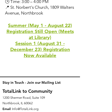
🕒 Time: 3:00 – 4:00 PM
📍 St. Norbert's Church, 1809 Walters
Avenue, Northbrook
Summer (May 1 - August 22)
Registration Still Open (Meets
at Library)
Session 1 (August 31 -
December 23) Registration
Now Available
Stay in Touch - Join our Mailing List
TotalLink to Community
1200 Shermer Road, Suite 109
Northbrook, IL 60062
Email
:
Info@TotalLink.org