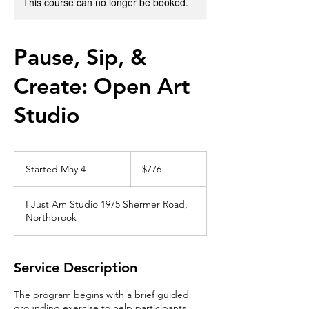
This course can no longer be booked.
Pause, Sip, &
Create: Open Art
Studio
776
US
Started May 4
S
$776
dollars
t
a
I Just Am Studio 1975 Shermer Road,
r
Northbrook
t
e
d
M
Service Description
a
y
The program begins with a brief guided
4
grounding exercise to help participants