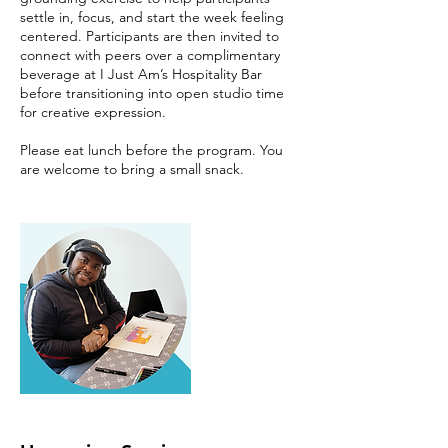
settle in, focus, and start the week feeling
centered. Participants are then invited to
connect with peers over a complimentary
beverage at I Just Am’s Hospitality Bar
before transitioning into open studio time
for creative expression.
Please eat lunch before the program. You
are welcome to bring a small snack.