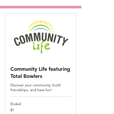
Community Life featuring
Total Bowlers
Discover your community, build
friendships, and have fun!
Ended
1
$1
US
dollar