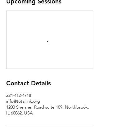
Upcoming Sessions
Contact Details
224-412-4718
info@totallink.org
1200 Shermer Road suite 109, Northbrook,
IL 60062, USA