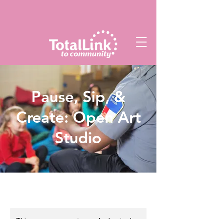
Pause, Sip, &
Create: Open Art
Studio