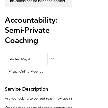
This course can no longer be booked.
Accountability:
Semi-Private
Coaching
1
US
Started May 4
S
$1
dollar
t
a
Virtual Online Meet-up
r
t
e
d
Service Description
M
a
Are you looking to set and reach new goals?
y
4
Would having a team of people support you