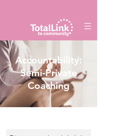
Accountability:
Semi-Private
Coaching