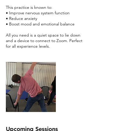
This practice is known to:
• Improve nervous system function
• Reduce anxiety
• Boost mood and emotional balance
All you need is a quiet space to lie down
and a device to connect to Zoom. Perfect
for all experience levels.
Upcoming Sessions