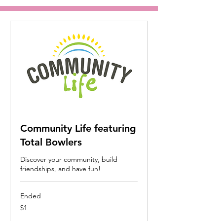
Community Life featuring
Total Bowlers
Discover your community, build
friendships, and have fun!
Ended
1
$1
US
dollar