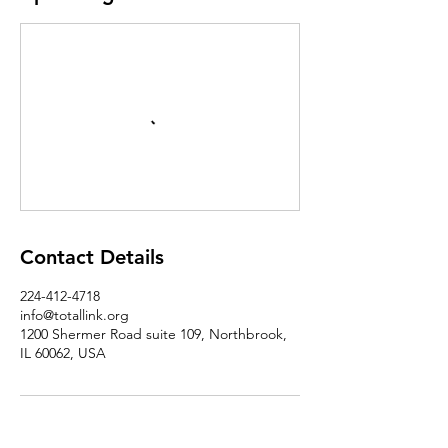
Contact Details
224-412-4718
info@totallink.org
1200 Shermer Road suite 109, Northbrook,
IL 60062, USA