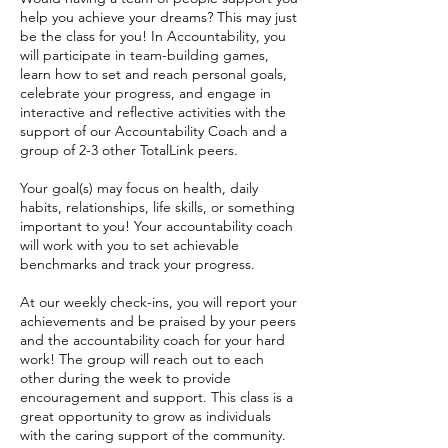
help you achieve your dreams? This may just
be the class for you! In Accountability, you
will participate in team-building games,
learn how to set and reach personal goals,
celebrate your progress, and engage in
interactive and reflective activities with the
support of our Accountability Coach and a
group of 2-3 other TotalLink peers.
Your goal(s) may focus on health, daily
habits, relationships, life skills, or something
important to you! Your accountability coach
will work with you to set achievable
benchmarks and track your progress.
At our weekly check-ins, you will report your
achievements and be praised by your peers
and the accountability coach for your hard
work! The group will reach out to each
other during the week to provide
encouragement and support. This class is a
great opportunity to grow as individuals
with the caring support of the community.