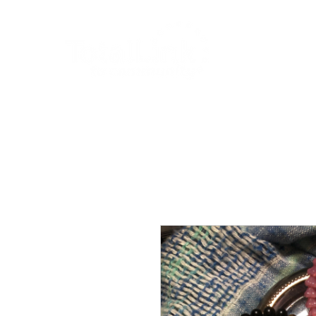
About