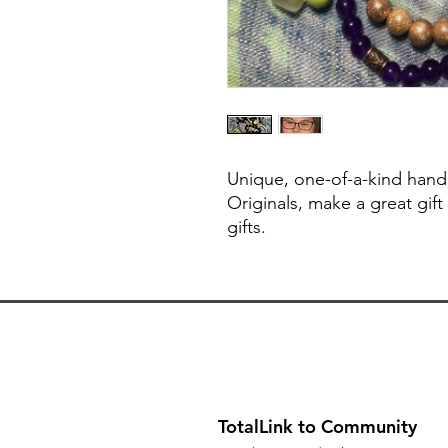
Unique, one-of-a-kind hand
Originals, make a great gift
gifts.
TotalLink to Community