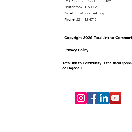
1200 Shermer Road, Suite 109
Northbrook, IL 60062
Email
:
Info@TotalLink.org
Phone
:
224-412-4718
Copyright 2026 TotalLink to
Communi
Privacy Policy
TotalLink to Community is the fiscal spons
of
Engage IL