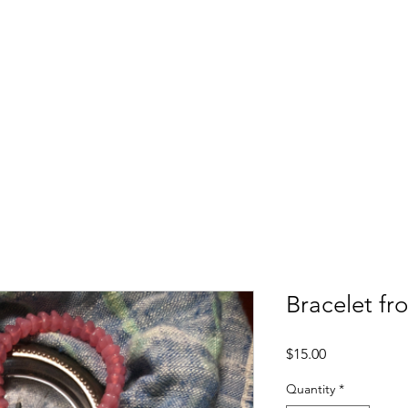
Upcoming Events
Employment Services
Soc
Bracelet fr
Price
$15.00
Quantity
*