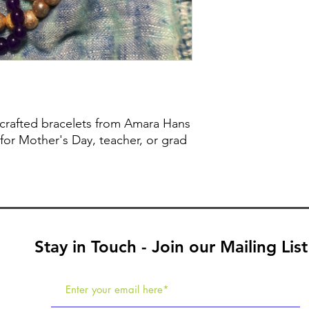
crafted bracelets from Amara Hans
 for Mother's Day, teacher, or grad
Stay in Touch - Join our Mailing List