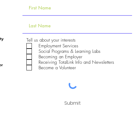
ty
R
Tell us about your interests
e
Employment Services
q
Social Programs & Learning Labs
u
Becoming an Employer
i
Receiving TotalLink Info and Newsletters
r
or
e
Become a Volunteer
d
Submit