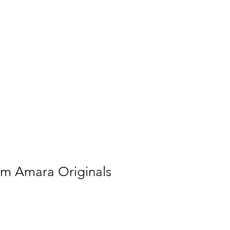
ial & Learning Programs
Shop
om Amara Originals