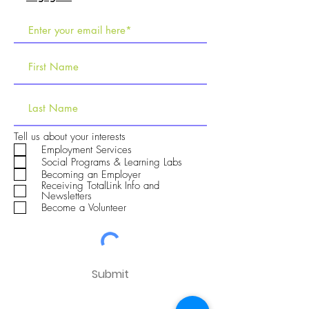
R
Tell us about your interests
e
Employment Services
q
Social Programs & Learning Labs
u
Becoming an Employer
i
Receiving TotalLink Info and
r
Newsletters
e
Become a Volunteer
d
Submit