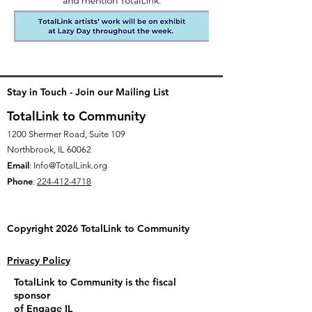
Stay in Touch - Join our Mailing List
TotalLink to Community
1200 Shermer Road, Suite 109
Northbrook, IL 60062
Email
:
Info@TotalLink.org
Phone
:
224-412-4718
Copyright 2026 TotalLink to
Community
Privacy Policy
TotalLink to Community is the fiscal
sponsor
of
Engage IL