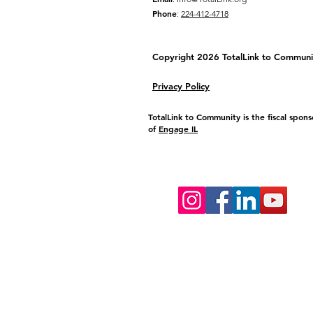
Phone
:
224-412-4718
Copyright 2026 TotalLink to
Communi
Privacy Policy
TotalLink to Community is the fiscal spons
of
Engage IL