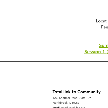
Locati
Fee
Sum
Session 1 
TotalLink to Community
1200 Shermer Road, Suite 109
Northbrook, IL 60062
Email
:
Info@TotalLink.org