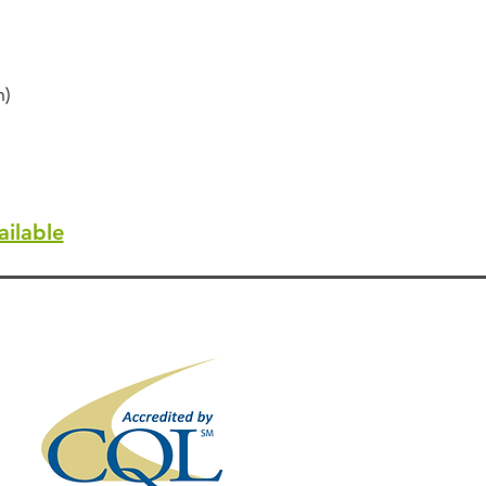
n)
ilable