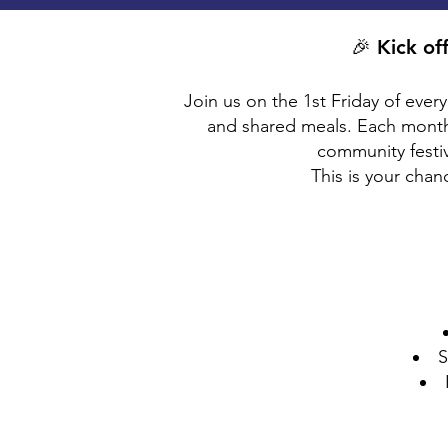
🎉 Kick of
Join us on the 1st Friday of ever
and shared meals. Each month
community festiva
This is your cha
S