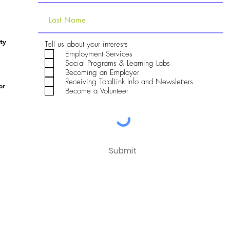
ty
R
Tell us about your interests
e
Employment Services
q
Social Programs & Learning Labs
u
Becoming an Employer
i
Receiving TotalLink Info and Newsletters
r
or
e
Become a Volunteer
d
Submit