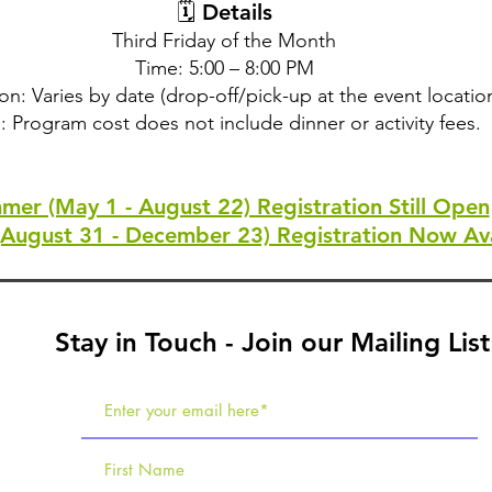
🗓 Details
Third Friday of the Month
Time: 5:00 – 8:00 PM
on: Varies by date (drop-off/pick-up at the event locatio
: Program cost does not include dinner or activity fees.
mer (May 1 - August 22) Registration Still Open
(August 31 - December 23) Registration Now Ava
Stay in Touch - Join our Mailing List