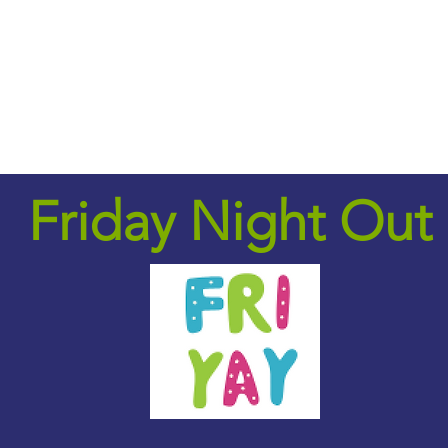
Upcoming Events
Employment Services
Soc
Friday Night Out