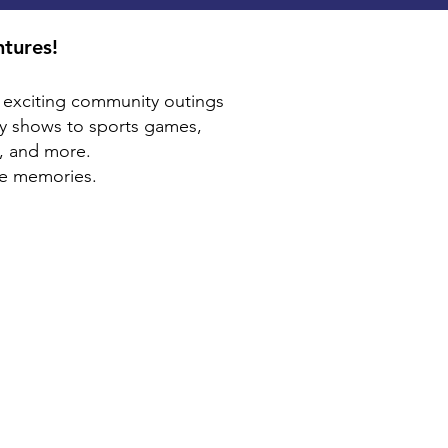
ntures!
th exciting community outings
y shows to sports games,
, and more.
ke memories.