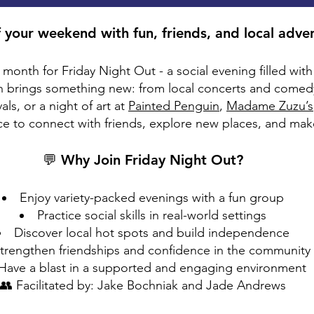
f your weekend with fun, friends, and local adve
y month for Friday Night Out - a social evening filled wi
 brings something new: from local concerts and comed
ls, or a night of art at
Painted Penguin
,
Madame Zuzu’s
nce to connect with friends, explore new places, and ma
💬 Why Join Friday Night Out?
Enjoy variety-packed evenings with a fun group
Practice social skills in real-world settings
Discover local hot spots and build independence
trengthen friendships and confidence in the community
Have a blast in a supported and engaging environment
👥 Facilitated by: Jake Bochniak and Jade Andrews