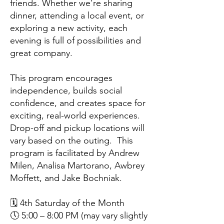
friends. Whether we’re sharing
dinner, attending a local event, or
exploring a new activity, each
evening is full of possibilities and
great company.
This program encourages
independence, builds social
confidence, and creates space for
exciting, real-world experiences.
Drop-off and pickup locations will
vary based on the outing. This
program is facilitated by Andrew
Milen, Analisa Martorano, Awbrey
Moffett, and Jake Bochniak.
🗓️ 4th Saturday of the Month
🕔 5:00 – 8:00 PM (may vary slightly