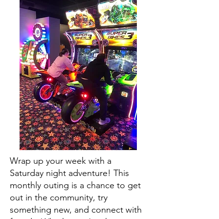
Wrap up your week with a
Saturday night adventure! This
monthly outing is a chance to get
out in the community, try
something new, and connect with