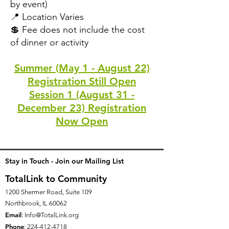
by event)
📍 Location Varies
💲 Fee does not include the cost
of dinner or activity
Summer (May 1 - August 22)
Registration Still Open
Session 1 (August 31 -
December 23) Registration
Now Open
Stay in Touch - Join our Mailing List
TotalLink to Community
1200 Shermer Road, Suite 109
Northbrook, IL 60062
Email
:
Info@TotalLink.org
Phone
:
224-412-4718