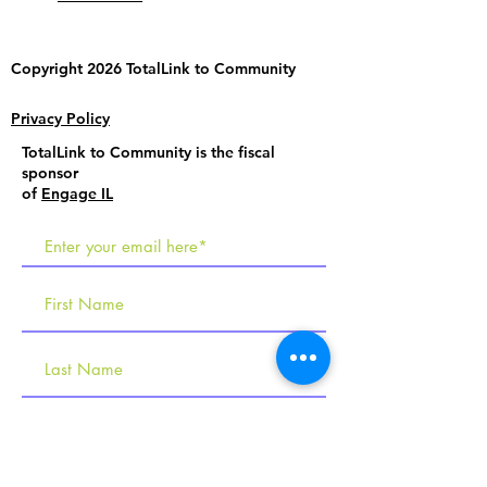
Copyright 2026 TotalLink to
Community
Privacy Policy
TotalLink to Community is the fiscal
sponsor
of
Engage IL
R
Tell us about your interests
e
Employment Services
q
Social Programs & Learning Labs
u
Becoming an Employer
i