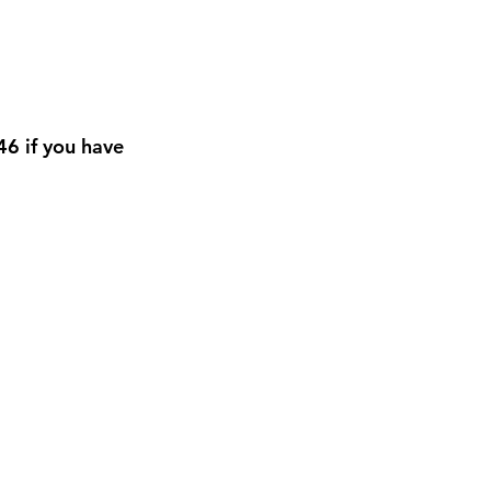
6 if you have