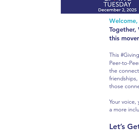
Welcome, 
Together,
this move
This #Givin
Peer-to-Pee
the connecti
friendships
those conne
Your voice, 
a more incl
Let’s Ge