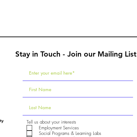
Stay in Touch - Join our Mailing List
ty
R
Tell us about your interests
e
Employment Services
q
Social Programs & Learning Labs
u