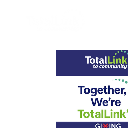
About