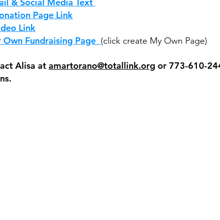
il & Social Media Text
onation Page Link
ideo Link
r Own Fundraising Page
(click create My Own Page)
act Alisa at
amartorano@totallink.org
or 773-610-244
ns.