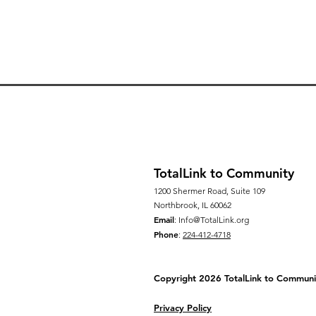
TotalLink to Community
1200 Shermer Road, Suite 109
Northbrook, IL 60062
Email
:
Info@TotalLink.org
Phone
:
224-412-4718
Copyright 2026 TotalLink to
Communi
Privacy Policy