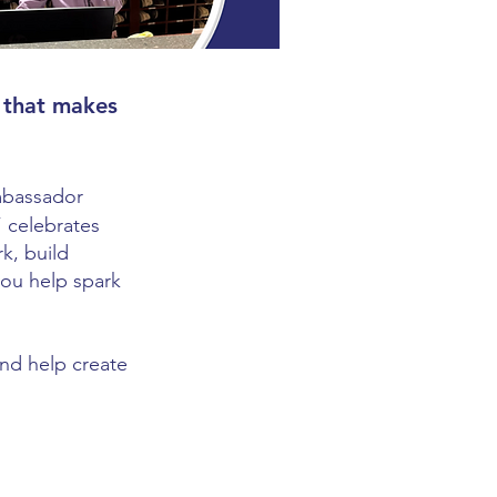
 that makes
Ambassador
” celebrates
k, build
you help spark
and help create