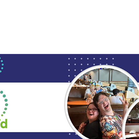
Upcoming Events
Employment Services
Soc