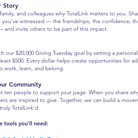
r Story
, family, and colleagues why TotalLink matters to you. Sha
 you've witnessed — the friendships, the confidence, the
and invite others to be part of this impact.
l
ch our $20,000 Giving Tuesday goal by setting a personal
 least $500. Every dollar helps create opportunities for ad
 to work, learn, and belong.
our Community
east ten people to support your page. When you share w
hers are inspired to give. Together, we can build a mov
truly TotalLink’d.
e tools you'll need: