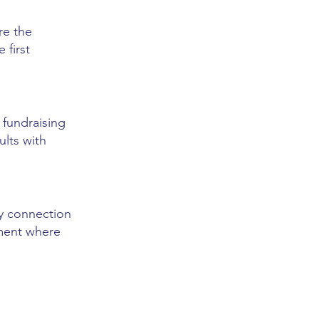
re the
 first
 fundraising
ults with
hy connection
ement where