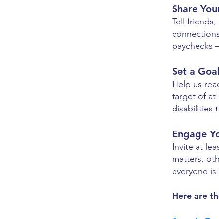
Share You
Tell friends
connections
paychecks — 
Set a Goa
Help us rea
target of at
disabilities
Engage Y
Invite at l
matters, ot
everyone is 
​Here are th