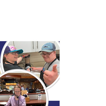
ial & Learning Programs
Shop