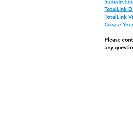
Sample Ema
TotalLink D
TotalLink V
Create You
Please cont
any questio