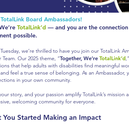
TotalLink Board Ambassadors!
 We’re
TotalLink’d
— and you are the connection
ment possible.
gTuesday, we’re thrilled to have you join our TotalLink 
Together, We’re
TotalLink’d
r Team. Our 2025 theme, “
,
ons that help adults with disabilities find meaningful wor
, and feel a true sense of belonging. As an Ambassador, 
ctions in your own community.
your story, and your passion amplify TotalLink’s mission 
usive, welcoming community for everyone.
t You Started Making an Impact