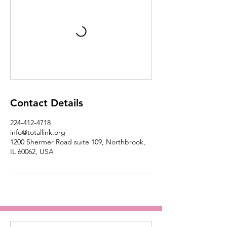
Contact Details
224-412-4718
info@totallink.org
1200 Shermer Road suite 109, Northbrook,
IL 60062, USA