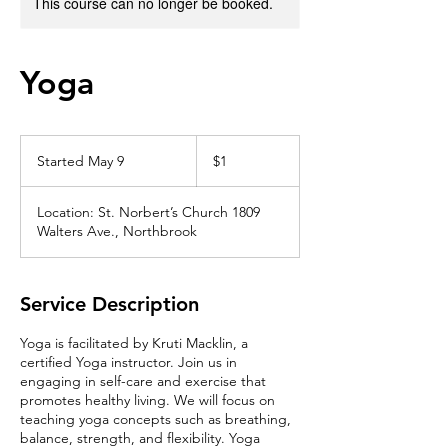
This course can no longer be booked.
Yoga
1
US
Started May 9
S
$1
dollar
t
a
Location: St. Norbert’s Church 1809
r
Walters Ave., Northbrook
t
e
d
M
Service Description
a
y
Yoga is facilitated by Kruti Macklin, a
9
certified Yoga instructor. Join us in
engaging in self-care and exercise that
promotes healthy living. We will focus on
teaching yoga concepts such as breathing,
balance, strength, and flexibility. Yoga