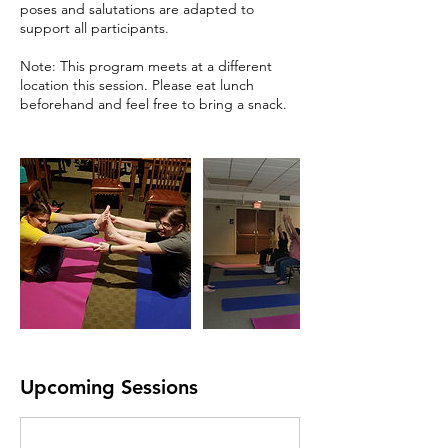
poses and salutations are adapted to
support all participants.
Note: This program meets at a different
location this session. Please eat lunch
beforehand and feel free to bring a snack.
Upcoming Sessions