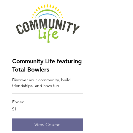
Community Life featuring
Total Bowlers
Discover your community, build
friendships, and have fun!
Ended
1
$1
US
dollar
View Course