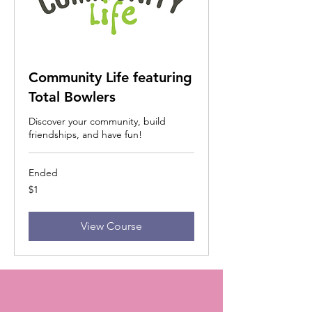
Community Life featuring
Total Bowlers
Discover your community, build
friendships, and have fun!
Ended
1
$1
US
dollar
View Course