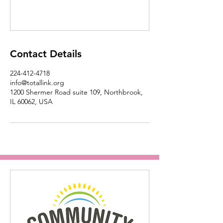
Contact Details
224-412-4718
info@totallink.org
1200 Shermer Road suite 109, Northbrook,
IL 60062, USA