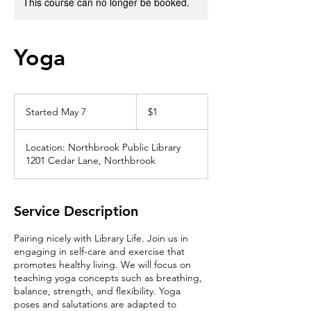
This course can no longer be booked.
Yoga
1
US
Started May 7
S
$1
dollar
t
a
Location: Northbrook Public Library
r
1201 Cedar Lane, Northbrook
t
e
d
M
Service Description
a
y
Pairing nicely with Library Life. Join us in
7
engaging in self-care and exercise that
promotes healthy living. We will focus on
teaching yoga concepts such as breathing,
balance, strength, and flexibility. Yoga
poses and salutations are adapted to