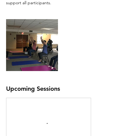
support all participants.
Upcoming Sessions