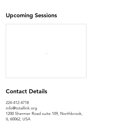
Upcoming Sessions
Contact Details
224-412-4718
info@totallink.org
1200 Shermer Road suite 109, Northbrook,
IL 60062, USA