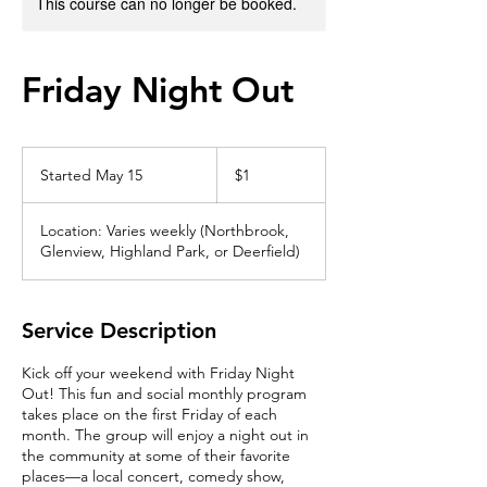
This course can no longer be booked.
Friday Night Out
1
US
Started May 15
S
$1
dollar
t
a
Location: Varies weekly (Northbrook,
r
Glenview, Highland Park, or Deerfield)
t
e
d
M
Service Description
a
y
Kick off your weekend with Friday Night
1
Out! This fun and social monthly program
5
takes place on the first Friday of each
month. The group will enjoy a night out in
the community at some of their favorite
places—a local concert, comedy show,