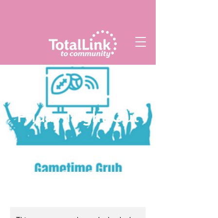
Friday Night Out