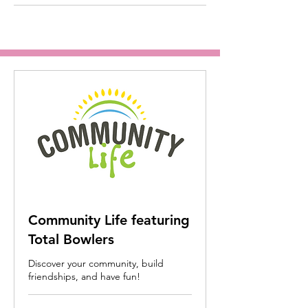
Community Life featuring
Total Bowlers
Discover your community, build
friendships, and have fun!