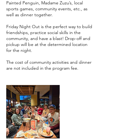
Painted Penguin, Madame Zuzu’s, local
sports games, community events, etc., as
well as dinner together.
Friday Night Out is the perfect way to build
friendships, practice social skills in the
community, and have a blast! Drop-off and
pickup will be at the determined location
for the night.
The cost of community activities and dinner
are not included in the program fee.