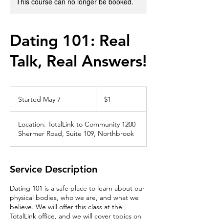
This course can no longer be booked.
Dating 101: Real
Talk, Real Answers!
1
US
Started May 7
S
$1
dollar
t
a
Location: TotalLink to Community 1200
r
Shermer Road, Suite 109, Northbrook
t
e
d
M
Service Description
a
y
Dating 101 is a safe place to learn about our
7
physical bodies, who we are, and what we
believe. We will offer this class at the
TotalLink office, and we will cover topics on