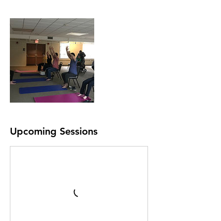
Upcoming Sessions