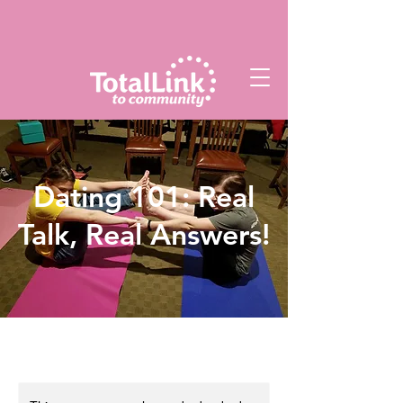
Dating 101: Real
Talk, Real Answers!