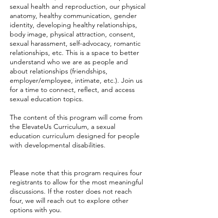
sexual health and reproduction, our physical
anatomy, healthy communication, gender
identity, developing healthy relationships,
body image, physical attraction, consent,
sexual harassment, self-advocacy, romantic
relationships, etc. This is a space to better
understand who we are as people and
about relationships (friendships,
employer/employee, intimate, etc.). Join us
for a time to connect, reflect, and access
sexual education topics.
The content of this program will come from
the ElevateUs Curriculum, a sexual
education curriculum designed for people
with developmental disabilities.
Please note that this program requires four
registrants to allow for the most meaningful
discussions. If the roster does not reach
four, we will reach out to explore other
options with you.