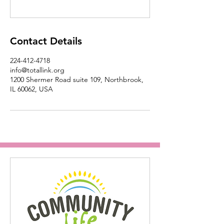
Contact Details
224-412-4718
info@totallink.org
1200 Shermer Road suite 109, Northbrook,
IL 60062, USA