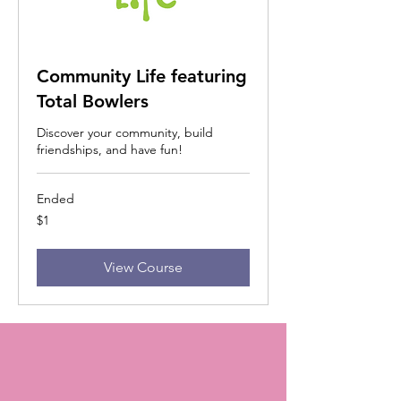
Community Life featuring
Total Bowlers
Discover your community, build
friendships, and have fun!
Ended
1
$1
US
dollar
View Course