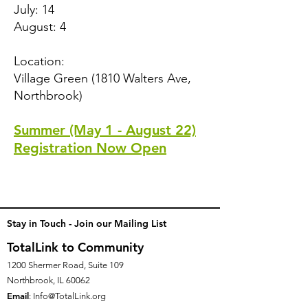
July: 14
August: 4
Location:
Village Green (1810 Walters Ave,
Northbrook)
Summer (May 1 - August 22)
Registration Now Open
Stay in Touch - Join our Mailing List
TotalLink to Community
1200 Shermer Road, Suite 109
Northbrook, IL 60062
Email
:
Info@TotalLink.org