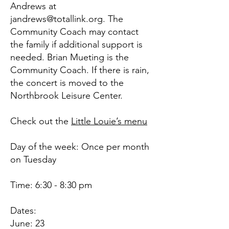
Andrews at
jandrews@totallink.org
. The
Community Coach may contact
the family if additional support is
needed. Brian Mueting is the
Community Coach. If there is rain,
the concert is moved to the
Northbrook Leisure Center.
Check out the
Little Louie’s menu
Day of the week: Once per month
on Tuesday
Time: 6:30 - 8:30 pm
Dates:
June: 23