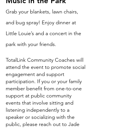
Music in the Park
Grab your blankets, lawn chairs,
and bug spray! Enjoy dinner at
Little Louie’s and a concert in the
park with your friends.
TotalLink Community Coaches will
attend the event to promote social
engagement and support
participation. If you or your family
member benefit from one-to-one
support at public community
events that involve sitting and
listening independently to a
speaker or socializing with the
public, please reach out to Jade