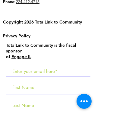
Phone
:
224-412-4718
Copyright 2026 TotalLink to
Community
Privacy Policy
TotalLink to Community is the fiscal
sponsor
of
Engage IL
R
Tell us about your interests
e
Employment Services
q
Social Programs & Learning Labs
u
Becoming an Employer