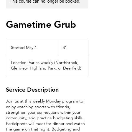
This course can no longer be booked.
Gametime Grub
1
US
Started May 4
S
$1
dollar
t
a
Location: Varies weekly (Northbrook,
r
Glenview, Highland Park, or Deerfield)
t
e
d
M
Service Description
a
y
Join us at this weekly Monday program to
4
enjoy watching sports with friends,
strengthen your connections within your
community, and practice budgeting skills.
Participants will meet for dinner and watch
the game on that night. Budgeting and