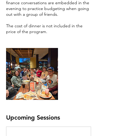
finance conversations are embedded in the
evening to practice budgeting when going
out with a group of friends.
The cost of dinner is not included in the
price of the program.
Upcoming Sessions