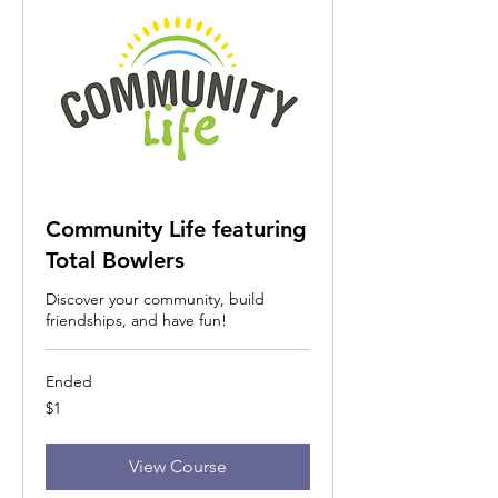
Community Life featuring
Total Bowlers
Discover your community, build
friendships, and have fun!
Ended
1
$1
US
dollar
View Course