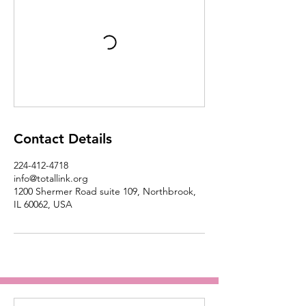
Contact Details
224-412-4718
info@totallink.org
1200 Shermer Road suite 109, Northbrook,
IL 60062, USA