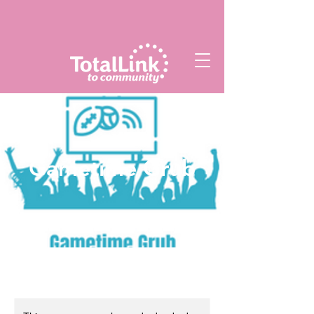
Gametime Grub