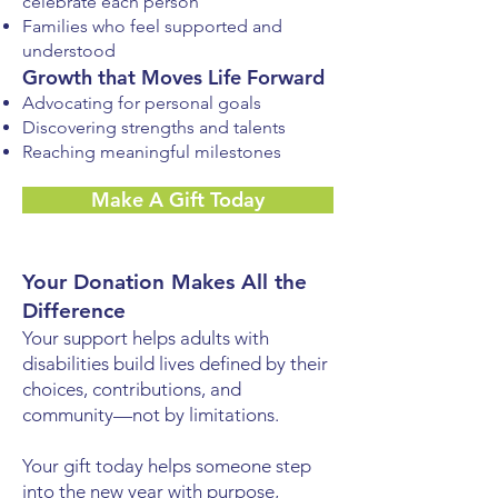
celebrate each person
Families who feel supported and
understood
Growth that Moves Life Forward
Advocating for personal goals
Discovering strengths and talents
Reaching meaningful milestones
Make A Gift Today
Your Donation Makes All the
Difference
Your support helps adults with
disabilities build lives defined by their
choices, contributions, and
community—not by limitations.
Your gift today helps someone step
into the new year with purpose,