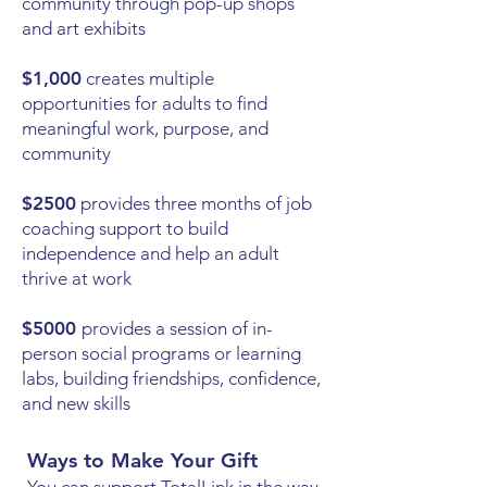
community through pop-up shops
and art exhibits
$1,000
creates multiple
opportunities for adults to find
meaningful work, purpose, and
community
$2500
provides three months of job
coaching support to build
independence and help an adult
thrive at work
$5000
provides a session of in-
person social programs or learning
labs, building friendships, confidence,
and new skills
Ways to Make Your Gift