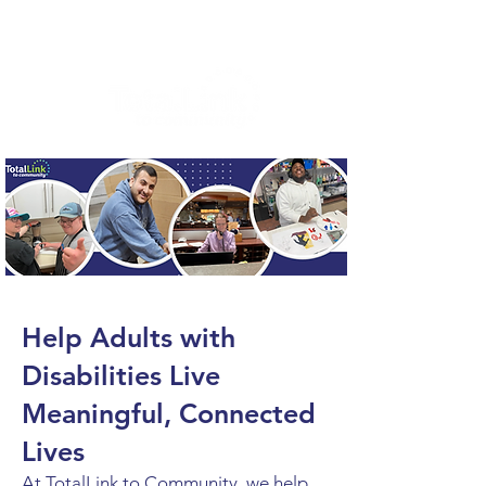
Help Adults with
Disabilities Live
Meaningful, Connected
Lives
At TotalLink to Community, we help