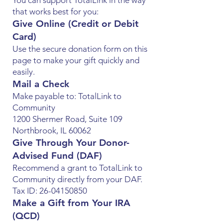
You can support TotalLink in the way
that works best for you:
Give Online (Credit or Debit
Card)
Use the secure donation form on this
page to make your gift quickly and
easily.
Mail a Check
Make payable to: TotalLink to
Community
1200 Shermer Road, Suite 109
Northbrook, IL 60062
Give Through Your Donor-
Advised Fund (DAF)
Recommend a grant to TotalLink to
Community directly from your DAF.
Tax ID: 26-04150850
Make a Gift from Your IRA
(QCD)