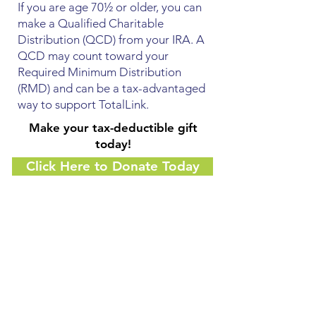
If you are age 70½ or older, you can
make a Qualified Charitable
Distribution (QCD) from your IRA. A
QCD may count toward your
Required Minimum Distribution
(RMD) and can be a tax-advantaged
way to support TotalLink.
Make your tax-deductible gift
today!
Click Here to Donate Today