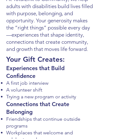
adults with disabilities build lives filled
with purpose, belonging, and
opportunity. Your generosity makes
the “right things” possible every day
—experiences that shape identity,
connections that create community,
and growth that moves life forward.
Your Gift Creates:
Experiences that Build
Confidence
A first job interview
A volunteer shift
Trying a new program or activity
Connections that Create
Belonging
Friendships that continue outside
programs
Workplaces that welcome and