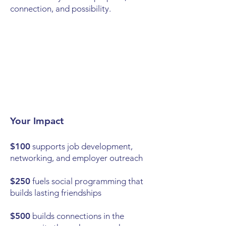
connection, and possibility.
Your Impact
$100
supports job development,
networking, and employer outreach
$250
fuels social programming that
builds lasting friendships
$500
builds connections in the