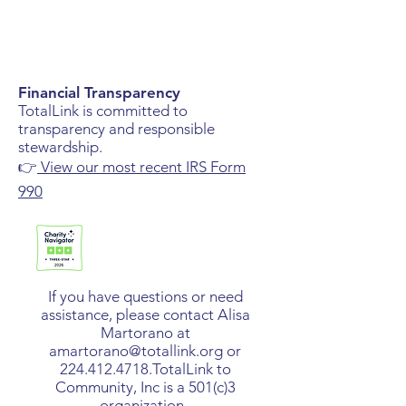
Financial Transparency
TotalLink is committed to
transparency and responsible
stewardship.
👉
View our most recent IRS Form
990
If you have questions or need
assistance, please contact Alisa
Martorano at
amartorano@totallink.org
or
224.412.4718
.​TotalLink to
Community, Inc is a 501(c)3
organization.